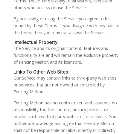
Terms. These Terms apply to all visitors, users and
others who access or use the Service.
By accessing or using the Service you agree to be
bound by these Terms. If you disagree with any part of
the terms then you may not access the Service.
Intellectual Property
The Service and its original content, features and
functionality are and will remain the exclusive property
of Fencing Melton and its licensors.
Links To Other Web Sites
Our Service may contain links to third-party web sites
or services that are not owned or controlled by
Fencing Melton.
Fencing Melton has no control over, and assumes no
responsibility for, the content, privacy policies, or
practices of any third party web sites or services. You
further acknowledge and agree that Fencing Melton
shall not be responsible or liable, directly or indirectly,