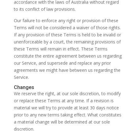
accordance with the laws of Australia without regard
to its conflict of law provisions.
Our failure to enforce any right or provision of these
Terms will not be considered a waiver of those rights.
If any provision of these Terms is held to be invalid or
unenforceable by a court, the remaining provisions of
these Terms will remain in effect. These Terms
constitute the entire agreement between us regarding
our Service, and supersede and replace any prior
agreements we might have between us regarding the
Service.
Changes
We reserve the right, at our sole discretion, to modify
or replace these Terms at any time. If a revision is
material we will try to provide at least 30 days notice
prior to any new terms taking effect. What constitutes
a material change will be determined at our sole
discretion.