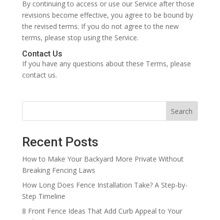
By continuing to access or use our Service after those
revisions become effective, you agree to be bound by
the revised terms. If you do not agree to the new
terms, please stop using the Service.
Contact Us
If you have any questions about these Terms, please
contact us.
Search
Recent Posts
How to Make Your Backyard More Private Without
Breaking Fencing Laws
How Long Does Fence Installation Take? A Step-by-
Step Timeline
8 Front Fence Ideas That Add Curb Appeal to Your