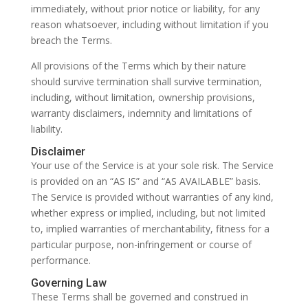
immediately, without prior notice or liability, for any
reason whatsoever, including without limitation if you
breach the Terms.
All provisions of the Terms which by their nature
should survive termination shall survive termination,
including, without limitation, ownership provisions,
warranty disclaimers, indemnity and limitations of
liability.
Disclaimer
Your use of the Service is at your sole risk. The Service
is provided on an “AS IS” and “AS AVAILABLE” basis.
The Service is provided without warranties of any kind,
whether express or implied, including, but not limited
to, implied warranties of merchantability, fitness for a
particular purpose, non-infringement or course of
performance.
Governing Law
These Terms shall be governed and construed in