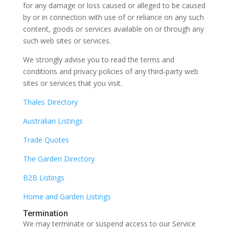
for any damage or loss caused or alleged to be caused
by or in connection with use of or reliance on any such
content, goods or services available on or through any
such web sites or services.
We strongly advise you to read the terms and
conditions and privacy policies of any third-party web
sites or services that you visit.
Thales Directory
Australian Listings
Trade Quotes
The Garden Directory
B2B Listings
Home and Garden Listings
Termination
We may terminate or suspend access to our Service