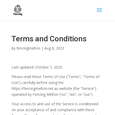
Terms and Conditions
by
fencingmelton
|
Aug 8, 2023
Last updated: October 7, 2025
Please read these Terms of Use (“Terms”, “Terms of
Use”) carefully before using the
https://fencingmelton.net.au website (the “Service”)
operated by Fencing Melton (“us”, “we”, or “our”).
Your access to and use of the Service is conditioned
on your acceptance of and compliance with these