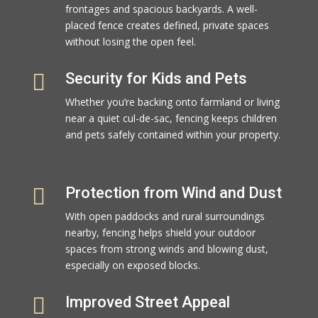
frontages and spacious backyards. A well-
placed fence creates defined, private spaces
without losing the open feel.

Security for Kids and Pets
Whether you’re backing onto farmland or living
near a quiet cul-de-sac, fencing keeps children
and pets safely contained within your property.

Protection from Wind and Dust
With open paddocks and rural surroundings
nearby, fencing helps shield your outdoor
spaces from strong winds and blowing dust,
especially on exposed blocks.

Improved Street Appeal