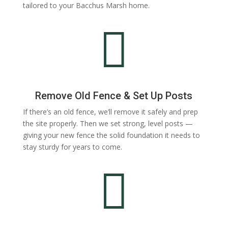
tailored to your Bacchus Marsh home.

Remove Old Fence & Set Up Posts
If there’s an old fence, we’ll remove it safely and prep
the site properly. Then we set strong, level posts —
giving your new fence the solid foundation it needs to
stay sturdy for years to come.
