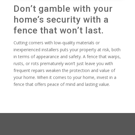
Don’t gamble with your
home’s security with a
fence that won’t last.
Cutting corners with low-quality materials or
inexperienced installers puts your property at risk, both
in terms of appearance and safety. A fence that warps,
rusts, or rots prematurely won’t just leave you with
frequent repairs weaken the protection and value of
your home. When it comes to your home, invest in a
fence that offers peace of mind and lasting value.