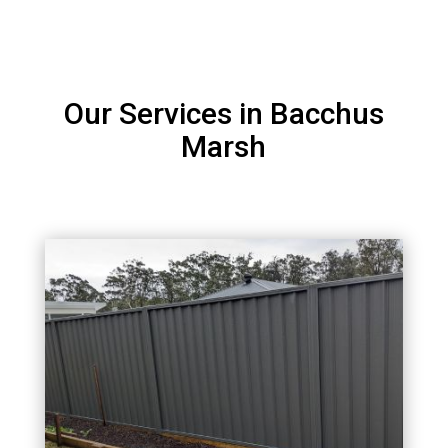
Our Services in Bacchus
Marsh