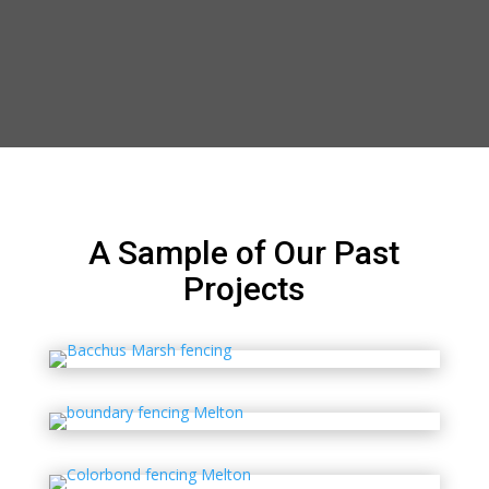
A Sample of Our Past
Projects