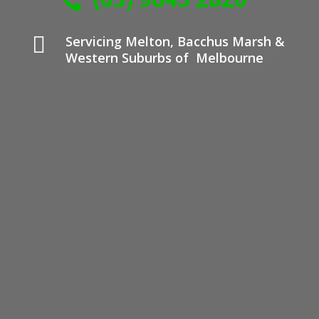


Servicing Melton, Bacchus Marsh &
Western Suburbs of Melbourne