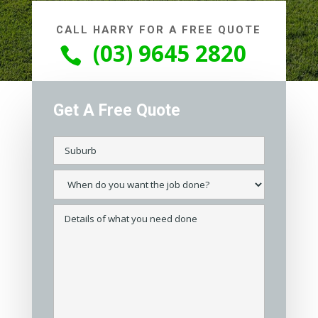
CALL HARRY FOR A FREE QUOTE
(03) 9645 2820

Get A Free Quote