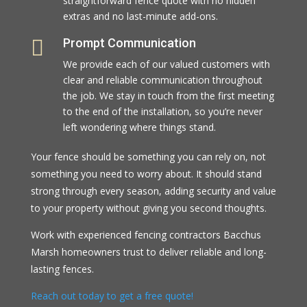
straightforward fence quote with no hidden
extras and no last-minute add-ons.

Prompt Communication
We provide each of our valued customers with
clear and reliable communication throughout
the job. We stay in touch from the first meeting
to the end of the installation, so you’re never
left wondering where things stand.
Your fence should be something you can rely on, not
something you need to worry about. It should stand
strong through every season, adding security and value
to your property without giving you second thoughts.
Work with experienced fencing contractors Bacchus
Marsh homeowners trust to deliver reliable and long-
lasting fences.
Reach out today to get a free quote!