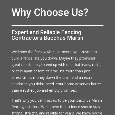
Why Choose Us?
Expert and Reliable Fencing
Contractors Bacchus Marsh
We know the feeling when someone you trusted to
build a fence lets you down. Maybe they promised
great results only to end up with one that leans, rusts,
or falls apart before its time. It’s more than just
stressful. It’s money down the drain and an extra
headache you didn’t need. Your home deserves better
than a rushed job and empty promises.
That’s why you can trust us to be your Bacchus Marsh
fencing installers. We believe that a fence should stay
strong, straight, and reliable for years. We know you’re