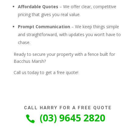
Affordable Quotes
– We offer clear, competitive
pricing that gives you real value.
Prompt Communication
– We keep things simple
and straightforward, with updates you won’t have to
chase.
Ready to secure your property with a fence built for
Bacchus Marsh?
Call us today to get a free quote!
CALL HARRY FOR A FREE QUOTE
(03) 9645 2820
