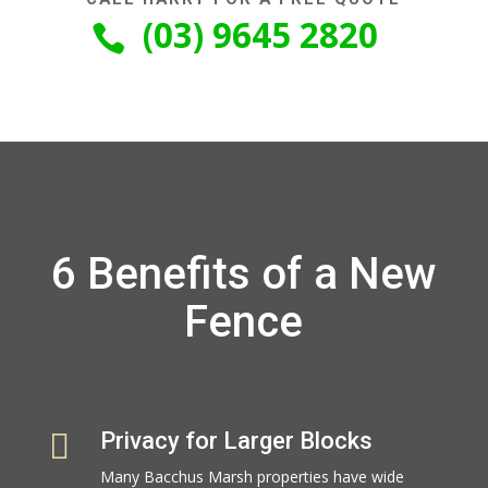
(03) 9645 2820

6 Benefits of a New
Fence

Privacy for Larger Blocks
Many Bacchus Marsh properties have wide