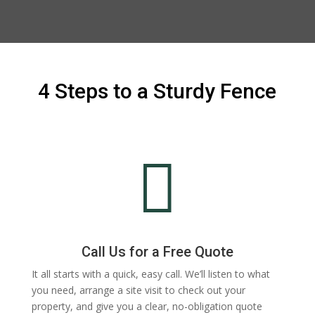
4 Steps to a Sturdy Fence

Call Us for a Free Quote
It all starts with a quick, easy call. We’ll listen to what
you need, arrange a site visit to check out your
property, and give you a clear, no-obligation quote