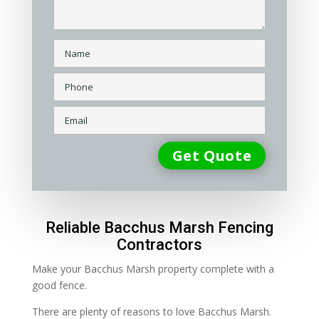
Reliable Bacchus Marsh Fencing
Contractors
Make your Bacchus Marsh property complete with a
good fence.
There are plenty of reasons to love Bacchus Marsh.