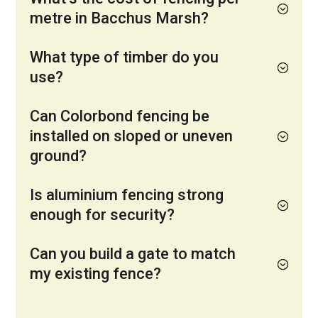
metre in Bacchus Marsh?
What type of timber do you
use?
Can Colorbond fencing be
installed on sloped or uneven
ground?
Is aluminium fencing strong
enough for security?
Can you build a gate to match
my existing fence?