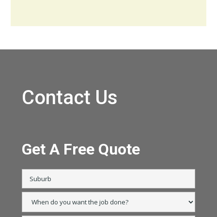
Contact Us
Get A Free Quote