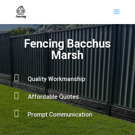
Fencing Bacchus
Marsh

Quality Workmanship

Affordable Quotes

Prompt Communication