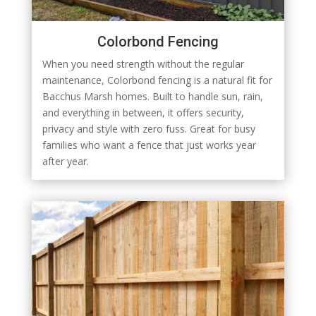
Colorbond Fencing
When you need strength without the regular
maintenance, Colorbond fencing is a natural fit for
Bacchus Marsh homes. Built to handle sun, rain,
and everything in between, it offers security,
privacy and style with zero fuss. Great for busy
families who want a fence that just works year
after year.