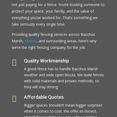
not just paying for a fence. You’re trusting someone to
protect your space, your family, and the value of
everything you’ve worked for. That’s something we
take seriously every single time.
Providing quality fencing services across Bacchus
Marsh,
Melton
, and surrounding areas, here’s why
we’re the right fencing company for the job:

Quality Workmanship
A good fence has to handle Bacchus Marsh
weather and wide open blocks. We build fences
with solid materials and proven methods, so
they will stay strong.

Affordable Quotes
Bigger spaces shouldn’t mean bigger surprises
when it comes to cost. We offer an honest,