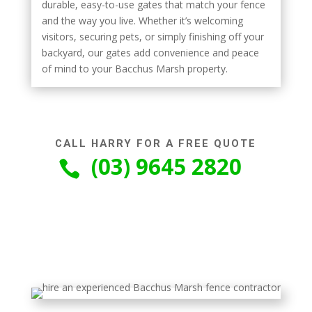
durable, easy-to-use gates that match your fence
and the way you live. Whether it’s welcoming
visitors, securing pets, or simply finishing off your
backyard, our gates add convenience and peace
of mind to your Bacchus Marsh property.
CALL HARRY FOR A FREE QUOTE
(03) 9645 2820
