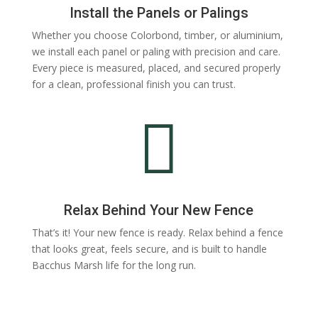
Install the Panels or Palings
Whether you choose Colorbond, timber, or aluminium,
we install each panel or paling with precision and care.
Every piece is measured, placed, and secured properly
for a clean, professional finish you can trust.

Relax Behind Your New Fence
That’s it! Your new fence is ready. Relax behind a fence
that looks great, feels secure, and is built to handle
Bacchus Marsh life for the long run.