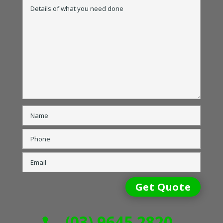
(03) 9645 2820