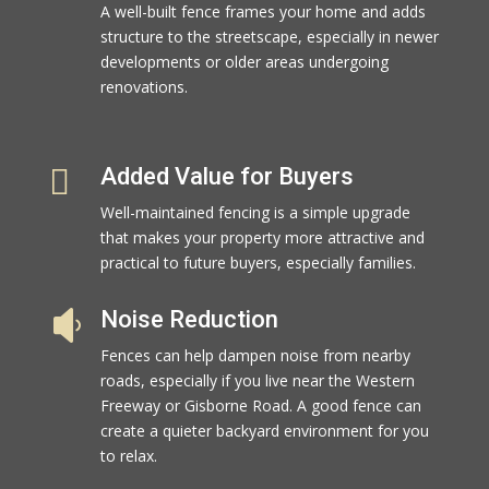
A well-built fence frames your home and adds
structure to the streetscape, especially in newer
developments or older areas undergoing
renovations.

Added Value for Buyers
Well-maintained fencing is a simple upgrade
that makes your property more attractive and
practical to future buyers, especially families.
Noise Reduction

Fences can help dampen noise from nearby
roads, especially if you live near the Western
Freeway or Gisborne Road. A good fence can
create a quieter backyard environment for you
to relax.