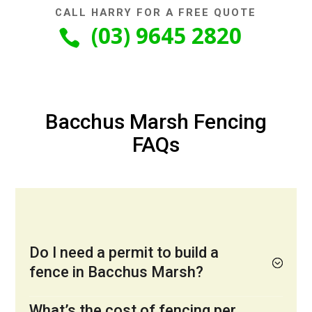
CALL HARRY FOR A FREE QUOTE
(03) 9645 2820

Bacchus Marsh Fencing
FAQs
Do I need a permit to build a
fence in Bacchus Marsh?
What’s the cost of fencing per