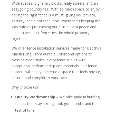
Wide spaces, big family blocks, leafy streets, and an
easygoing country feel. With so much space to enjoy,
having the right fence is a must, giving you privacy,
security, and a polished look. Whether it’s keeping the
kids safe or just carving out a little extra peace and
quiet, a well-built fence ties the whole property
together.
We offer fence installation services made for Bacchus
Marsh living. From durable Colorbond options to
classic timber styles, every fence is built with
exceptional craftsmanship and materials. Our fence
builders will help you create a space that feels private,
secure, and completely your own.
Why choose us?
Quality Workmanship
– We take pride in building
fences that stay strong, look good, and stand the
test of time.