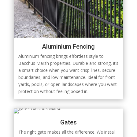
Aluminium Fencing
Aluminium fencing brings effortless style to
Bacchus Marsh properties. Durable and strong, it’s
a smart choice when you want crisp lines, secure
boundaries, and low maintenance. Ideal for front
yards, pools, or open landscapes where you want
protection without feeling boxed in.
Gates
The right gate makes all the difference. We install