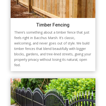
Timber Fencing
There’s something about a timber fence that just
feels right in Bacchus Marsh. It’s classic,
welcoming, and never goes out of style. We build
timber fences that blend beautifully with bigger
blocks, gardens, and tree-lined streets, giving your
property privacy without losing its natural, open
feel.