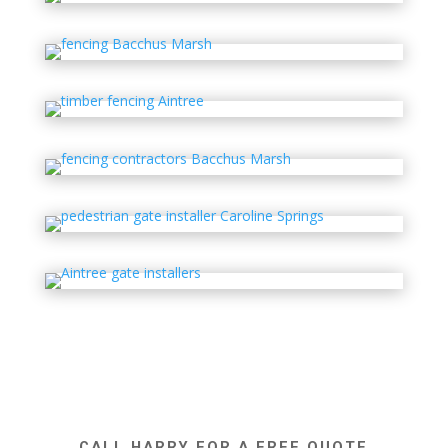
CALL HARRY FOR A FREE QUOTE