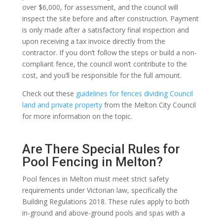
over $6,000, for assessment, and the council will
inspect the site before and after construction. Payment
is only made after a satisfactory final inspection and
upon receiving a tax invoice directly from the
contractor. If you don’t follow the steps or build a non-
compliant fence, the council won’t contribute to the
cost, and you’ll be responsible for the full amount.
Check out these
guidelines for fences dividing Council
land and private property
from the Melton City Council
for more information on the topic.
Are There Special Rules for
Pool Fencing in Melton?
Pool fences in Melton must meet strict safety
requirements under Victorian law, specifically the
Building Regulations 2018. These rules apply to both
in-ground and above-ground pools and spas with a