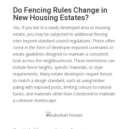
Do Fencing Rules Change in
New Housing Estates?
Yes, if you live in a newly developed area or housing
estate, you may be subjected to additional fencing
rules beyond standard council regulations. These often
come in the form of developer-imposed covenants or
estate guidelines designed to maintain a consistent
look across the neighbourhood. These restrictions can
include fence heights, specific materials, or style
requirements. Many estate developers require fences
to match a design standard, such as using timber
paling with exposed posts, limiting colours to natural
tones, and materials other than Colorbond to maintain
a cohesive streetscape.