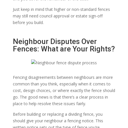
Just keep in mind that higher or non-standard fences
may still need council approval or estate sign-off
before you build.
Neighbour Disputes Over
Fences: What are Your Rights?
Fencing disagreements between neighbours are more
common than you think, especially when it comes to
cost, design choices, or where exactly the fence should
go. The good news is that there’s a clear process in
place to help resolve these issues fairly.
Before building or replacing a dividing fence, you
should give your neighbour a fencing notice. This
written notice sets out the type of fence you’re