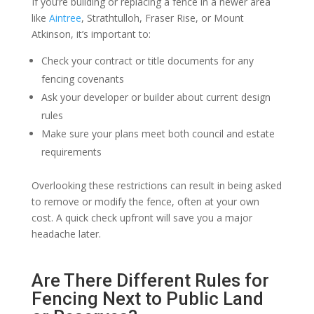
If you’re building or replacing a fence in a newer area
like
Aintree
, Strathtulloh, Fraser Rise, or Mount
Atkinson, it’s important to:
Check your contract or title documents for any
fencing covenants
Ask your developer or builder about current design
rules
Make sure your plans meet both council and estate
requirements
Overlooking these restrictions can result in being asked
to remove or modify the fence, often at your own
cost. A quick check upfront will save you a major
headache later.
Are There Different Rules for
Fencing Next to Public Land