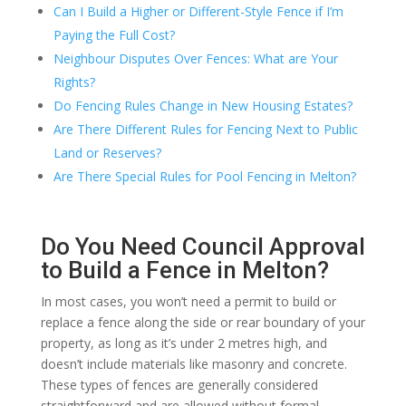
Can I Build a Higher or Different-Style Fence if I’m
Paying the Full Cost?
Neighbour Disputes Over Fences: What are Your
Rights?
Do Fencing Rules Change in New Housing Estates?
Are There Different Rules for Fencing Next to Public
Land or Reserves?
Are There Special Rules for Pool Fencing in Melton?
Do You Need Council Approval
to Build a Fence in Melton?
In most cases, you won’t need a permit to build or
replace a fence along the side or rear boundary of your
property, as long as it’s under 2 metres high, and
doesn’t include materials like masonry and concrete.
These types of fences are generally considered
straightforward and are allowed without formal