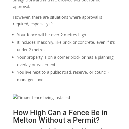
approval.
However, there are situations where approval is
required, especially if:
Your fence will be over 2 metres high
It includes masonry, like brick or concrete, even if it’s
under 2 metres
Your property is on a corner block or has a planning
overlay or easement
You live next to a public road, reserve, or council-
managed land
How High Can a Fence Be in
Melton Without a Permit?