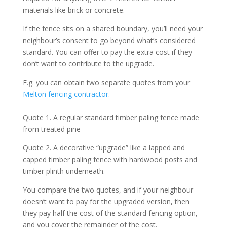
materials like brick or concrete.
If the fence sits on a shared boundary, you’ll need your
neighbour’s consent to go beyond what’s considered
standard. You can offer to pay the extra cost if they
don’t want to contribute to the upgrade.
E.g. you can obtain two separate quotes from your
Melton fencing contractor
.
Quote 1. A regular standard timber paling fence made
from treated pine
Quote 2. A decorative “upgrade” like a lapped and
capped timber paling fence with hardwood posts and
timber plinth underneath.
You compare the two quotes, and if your neighbour
doesn’t want to pay for the upgraded version, then
they pay half the cost of the standard fencing option,
and you cover the remainder of the cost.