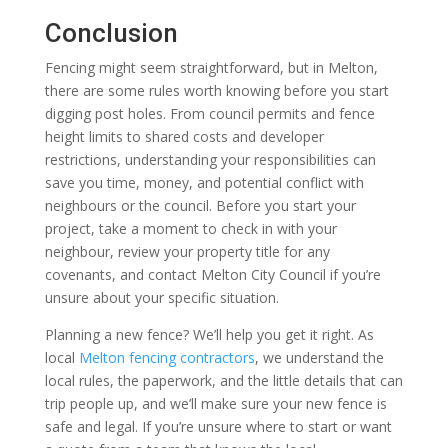
Conclusion
Fencing might seem straightforward, but in Melton,
there are some rules worth knowing before you start
digging post holes. From council permits and fence
height limits to shared costs and developer
restrictions, understanding your responsibilities can
save you time, money, and potential conflict with
neighbours or the council. Before you start your
project, take a moment to check in with your
neighbour, review your property title for any
covenants, and contact Melton City Council if you’re
unsure about your specific situation.
Planning a new fence? We’ll help you get it right. As
local
Melton fencing contractors
, we understand the
local rules, the paperwork, and the little details that can
trip people up, and we’ll make sure your new fence is
safe and legal. If you’re unsure where to start or want