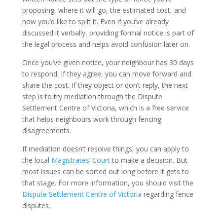
proposing, where it will go, the estimated cost, and
how you’d like to split it. Even if you’ve already
discussed it verbally, providing formal notice is part of
the legal process and helps avoid confusion later on.
Once you’ve given notice, your neighbour has 30 days
to respond. If they agree, you can move forward and
share the cost. If they object or don’t reply, the next
step is to try mediation through the Dispute
Settlement Centre of Victoria, which is a free service
that helps neighbours work through fencing
disagreements.
If mediation doesn’t resolve things, you can apply to
the local
Magistrates’ Court
to make a decision. But
most issues can be sorted out long before it gets to
that stage. For more information, you should visit the
Dispute Settlement Centre of Victoria
regarding fence
disputes.