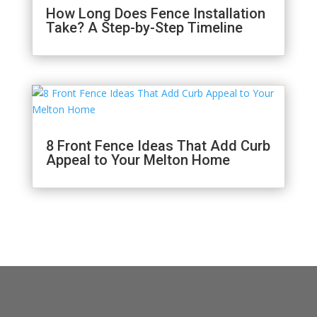
How Long Does Fence Installation
Take? A Step-by-Step Timeline
8 Front Fence Ideas That Add Curb
Appeal to Your Melton Home