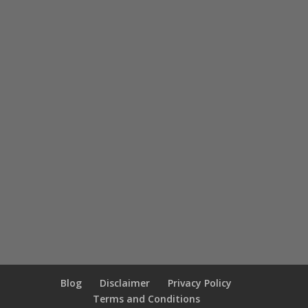
Blog
Disclaimer
Privacy Policy
Terms and Conditions