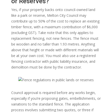
or Reserves?
Yes, if your property backs onto council-owned land
like a park or reserve, Melton City Council may
contribute up to 50% of the cost to replace an existing
timber fence, with a maximum contribution of $6,000
(excluding GST). Take note that this only applies to
replacement fencing, not new fences. The fence must
be wooden and no taller than 1.93 metres. Anything
above that height or made with different materials will
be at your own cost. You must also use a registered
fencing contractor with public liability insurance, and
demolition must be done by the contractor.
Council approval is required before any works begin,
especially if you’re proposing gates, embellishments, or
variations to the standard fence. The application
process involves submitting two quotes, or three if