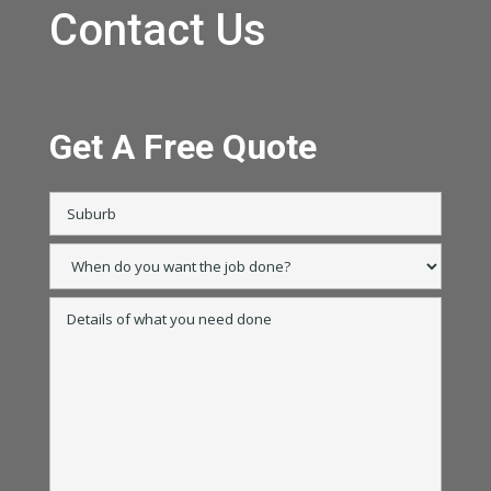
Contact Us
Get A Free Quote