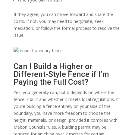
If they agree, you can move forward and share the
costs. If not, you may need to negotiate, seek
mediation, or follow the formal process to resolve the
issue.
Can I Build a Higher or
Different-Style Fence if I’m
Paying the Full Cost?
Yes, you generally can, but it depends on where the
fence is built and whether it meets local regulations. If
you’re building a fence entirely on your side of the
boundary, you have more freedom to choose the
height, materials, or design, provided it complies with
Melton Council’s rules. A building permit may be
required for anything over 2 metres for certain