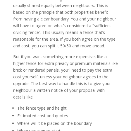
usually shared equally between neighbours. This is
based on the principle that both properties benefit
from having a clear boundary. You and your neighbour
will have to agree on what’s considered a “sufficient
dividing fence”. This usually means a fence that’s
reasonable for the area. If you both agree on the type
and cost, you can split it 50/50 and move ahead.
But if you want something more expensive, like a
higher fence for extra privacy or premium materials like
brick or rendered panels, you’ll need to pay the extra
cost yourself, unless your neighbour agrees to the
upgrade. The best way to handle this is to give your
neighbour a written notice of your proposal with
details like:
The fence type and height
Estimated cost and quotes
Where will it be placed on the boundary
When you plan to start