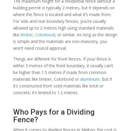
The maximum height for a residential fence without a
building permit is typically 2 metres, but it depends on
where the fence is located and what it’s made from.
For side and rear boundary fences, you’re usually
allowed up to 2 metres high using standard materials
like
timber
,
Colorbond
, or similar. As long as the design
is simple and the materials are non-masonry, you
won’t need council approval.
Things are different for front fences. If your fence is
within 3 metres of the front boundary, it usually can’t
be higher than 1.5 metres if made from common
materials like timber, Colorbond or
aluminium
. But if
it’s constructed from solid materials like brick or
concrete, it’s limited to 1.2 metres.
Who Pays for a Dividing
Fence?
When it comes to dividing fences in Melton, the cost is