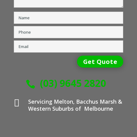
(03) 9645 2820


Servicing Melton, Bacchus Marsh &
Western Suburbs of Melbourne