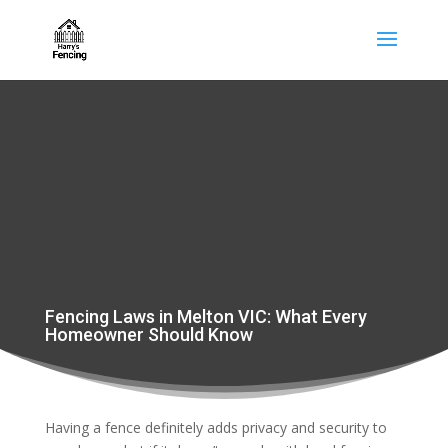
Fencing Laws in Melton VIC: What Every
Homeowner Should Know
Having a fence definitely adds privacy and security to