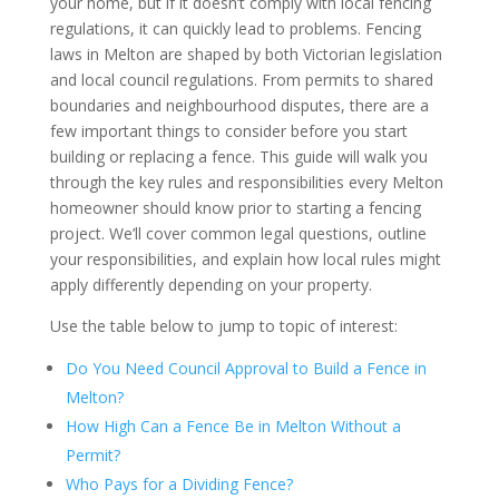
your home, but if it doesn’t comply with local fencing
regulations, it can quickly lead to problems. Fencing
laws in Melton are shaped by both Victorian legislation
and local council regulations. From permits to shared
boundaries and neighbourhood disputes, there are a
few important things to consider before you start
building or replacing a fence. This guide will walk you
through the key rules and responsibilities every Melton
homeowner should know prior to starting a fencing
project. We’ll cover common legal questions, outline
your responsibilities, and explain how local rules might
apply differently depending on your property.
Use the table below to jump to topic of interest:
Do You Need Council Approval to Build a Fence in
Melton?
How High Can a Fence Be in Melton Without a
Permit?
Who Pays for a Dividing Fence?