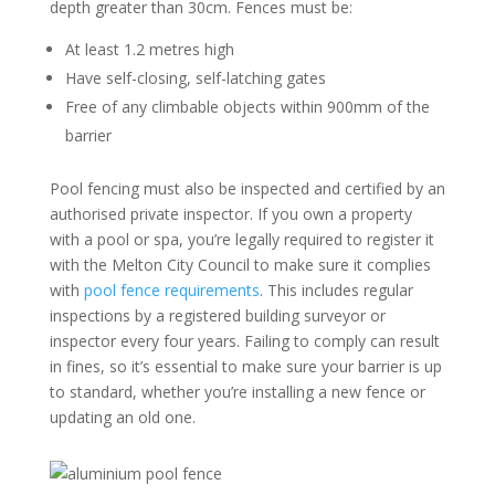
depth greater than 30cm. Fences must be:
At least 1.2 metres high
Have self-closing, self-latching gates
Free of any climbable objects within 900mm of the
barrier
Pool fencing must also be inspected and certified by an
authorised private inspector. If you own a property
with a pool or spa, you’re legally required to register it
with the Melton City Council to make sure it complies
with
pool fence requirements
. This includes regular
inspections by a registered building surveyor or
inspector every four years. Failing to comply can result
in fines, so it’s essential to make sure your barrier is up
to standard, whether you’re installing a new fence or
updating an old one.