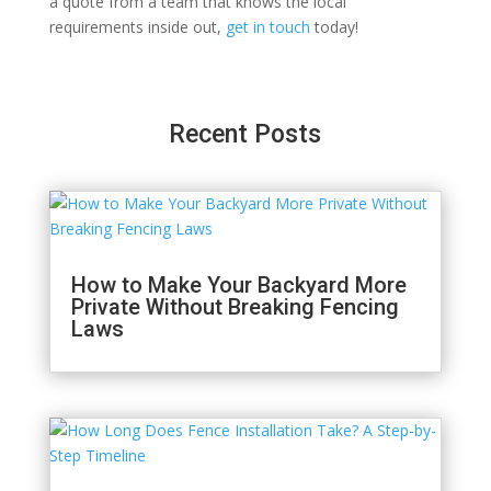
a quote from a team that knows the local
requirements inside out,
get in touch
today!
Recent Posts
How to Make Your Backyard More
Private Without Breaking Fencing
Laws